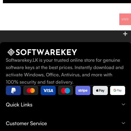
USD
Softwarekey.LK is your trusted online store for genuine
software keys at the best prices. Instantly download and
activate Windows, Office, Antivirus, and more with
100% security and fast delivery.
Quick Links
Customer Service