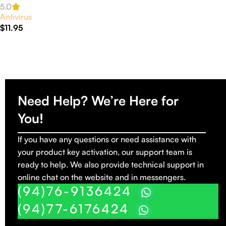
Activation
5.0
Antivirus
$
11.95
Read More
Need Help? We’re Here for
You!
If you have any questions or need assistance with
your product key activation, our support team is
ready to help. We also provide technical support in
online chat on the website and in messengers.
(94)76-9136424
(94)77-6176424