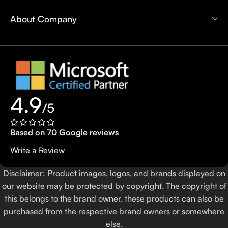
About Company
4.9
/5
Based on 70 Google reviews
Write a Review
Disclaimer: Product images, logos, and brands displayed on
our website may be protected by copyright. The copyright of
this belongs to the brand owner. these products can also be
purchased from the respective brand owners or somewhere
else.