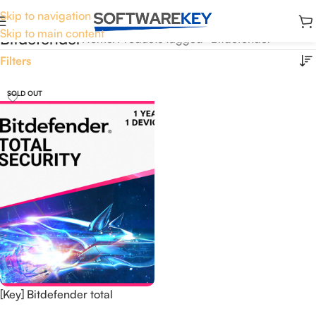
Skip to navigation
Skip to main content
Bitdefender
Home
Products tagged “Bitdefender”
Filters
SOLD OUT
[Key] Bitdefender total
security 1 Year 1 Device