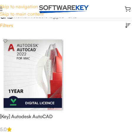
Skip to navigation
Skip to main content
CAD
Home
Products tagged “CAD”
Filters
[Key] Autodesk AutoCAD
2022 EDU 1 Year for 1 MAC
5.0