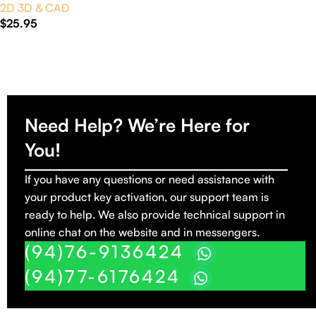
2D 3D & CAD
$
25.95
Add To Cart
Need Help? We’re Here for
You!
If you have any questions or need assistance with
your product key activation, our support team is
ready to help. We also provide technical support in
online chat on the website and in messengers.
(94)76-9136424
(94)77-6176424