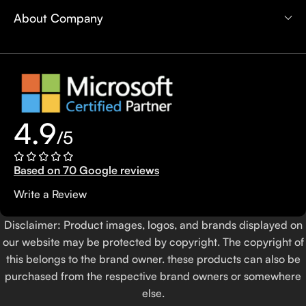
About Company
4.9
/5
Based on 70 Google reviews
Write a Review
Disclaimer: Product images, logos, and brands displayed on
our website may be protected by copyright. The copyright of
this belongs to the brand owner. these products can also be
purchased from the respective brand owners or somewhere
else.