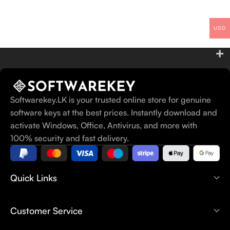
USD
Softwarekey.LK is your trusted online store for genuine
software keys at the best prices. Instantly download and
activate Windows, Office, Antivirus, and more with
100% security and fast delivery.
Quick Links
Customer Service