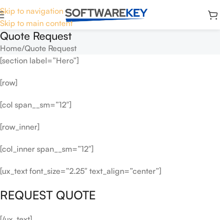
Skip to navigation
Skip to main content
Quote Request
Home
Quote Request
[section label=”Hero”]
[row]
[col span__sm=”12″]
[row_inner]
[col_inner span__sm=”12″]
[ux_text font_size=”2.25″ text_align=”center”]
REQUEST QUOTE
[/ux_text]