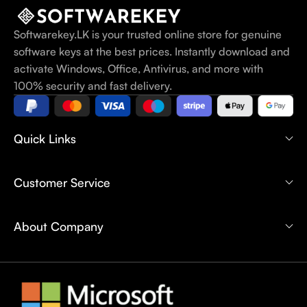
Softwarekey.LK is your trusted online store for genuine
software keys at the best prices. Instantly download and
activate Windows, Office, Antivirus, and more with
100% security and fast delivery.
Quick Links
Customer Service
About Company