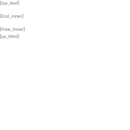
[/ux_text]
[/col_inner]
[/row_inner]
[ux_html]