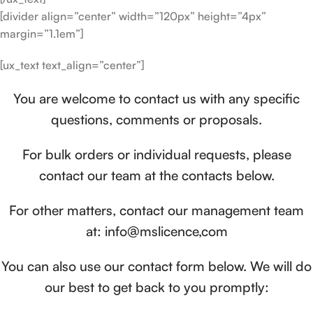
[divider align=”center” width=”120px” height=”4px”
margin=”1.1em”]
[ux_text text_align=”center”]
You are welcome to contact us with any specific
questions, comments or proposals.
For bulk orders or individual requests, please
contact our team at the contacts below.
For other matters, contact our management team
at: info@mslicence,com
You can also use our contact form below. We will do
our best to get back to you promptly: