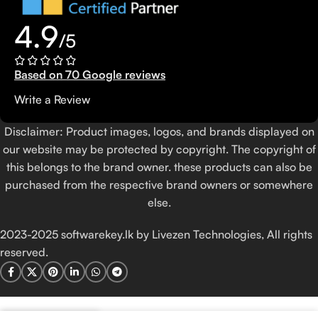
4.9
/5
Based on 70 Google reviews
Write a Review
Disclaimer: Product images, logos, and brands displayed on
our website may be protected by copyright. The copyright of
this belongs to the brand owner. these products can also be
purchased from the respective brand owners or somewhere
else.
2023-2025 softwarekey.lk by Livezen Technologies, All rights
reserved.