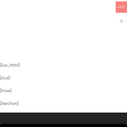
USD
[/ux_html]
[/col]
[/row]
[/section]