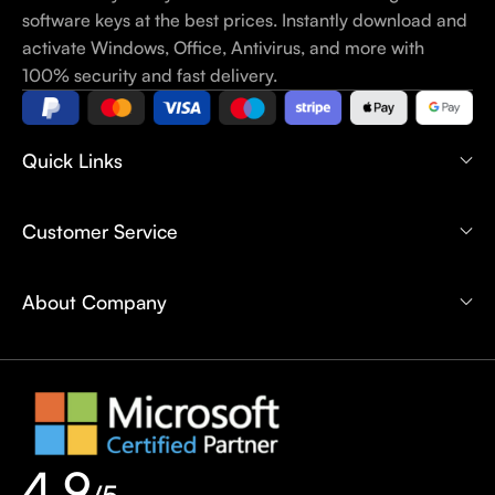
software keys at the best prices. Instantly download and
activate Windows, Office, Antivirus, and more with
100% security and fast delivery.
Quick Links
Customer Service
About Company
4.9