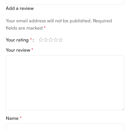
Add a review
Your email address will not be published.
Required
fields are marked
*
Your rating
*
Your review
*
Name
*