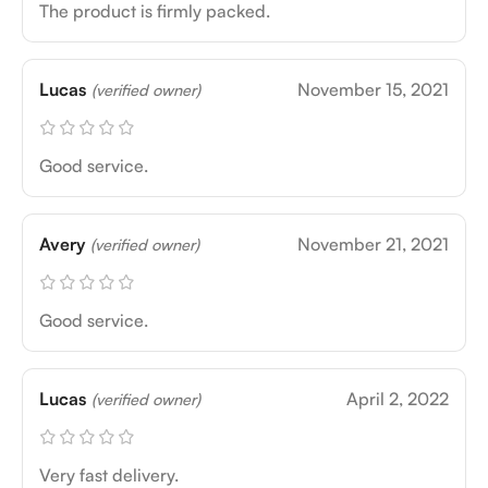
The product is firmly packed.
Lucas
November 15, 2021
(verified owner)
Good service.
Avery
November 21, 2021
(verified owner)
Good service.
Lucas
April 2, 2022
(verified owner)
Very fast delivery.