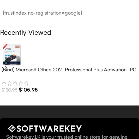
[trustindex no-registration=google]
Recently Viewed
[Bind] Microsoft Office 2021 Professional Plus Activation 1PC
(Lifetime)
$
105.95
$
120.95
Softwarekey.LK is your trusted online store for genuine