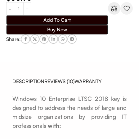
Add To Cart
Buy Now
Share:
DESCRIPTION
REVIEWS (10)
WARRANTY
Windows 10 Enterprise LTSC 2018 key is
designed to address the needs of large and
midsize organizations by providing IT
professionals
with: