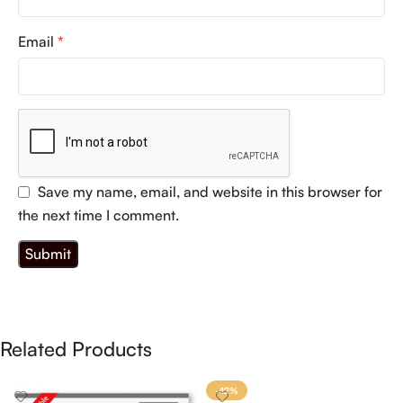
Email
*
Save my name, email, and website in this browser for
the next time I comment.
Related Products
-42%