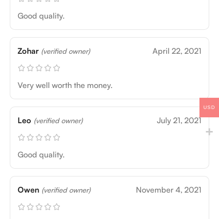
Good quality.
Zohar
April 22, 2021
(verified owner)
Very well worth the money.
USD
Leo
July 21, 2021
(verified owner)
Good quality.
Owen
November 4, 2021
(verified owner)