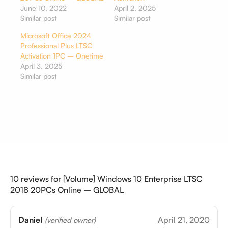
June 10, 2022
April 2, 2025
Similar post
Similar post
Microsoft Office 2024
Professional Plus LTSC
Activation 1PC – Onetime
April 3, 2025
Similar post
10 reviews for
[Volume] Windows 10 Enterprise LTSC
2018 20PCs Online – GLOBAL
Daniel
April 21, 2020
(verified owner)