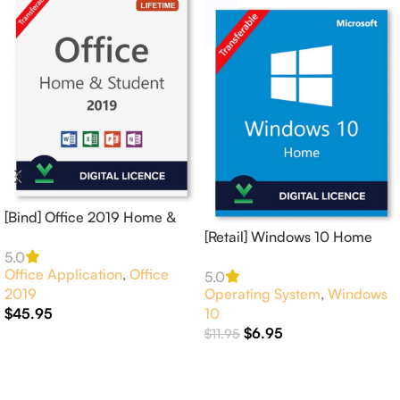
[Bind] Office 2019 Home &
Student 1 PC Online
[Retail] Windows 10 Home
Activation
Activates 1 PC Online –
5.0
Office Application
,
Office
GLOBAL
5.0
2019
Operating System
,
Windows
$
45.95
10
$
6.95
$
11.95
Add To Cart
Add To Cart