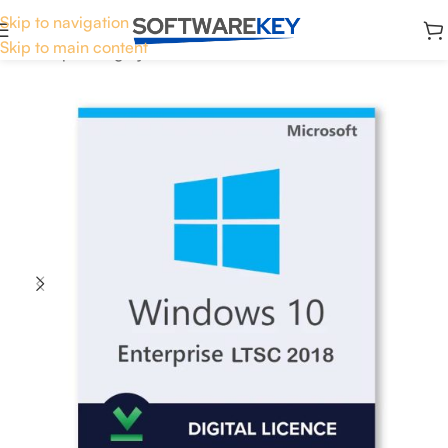
Skip to navigation
Skip to main content
Home
Operating System
Windows 10