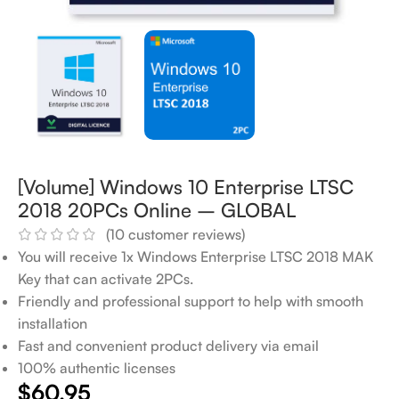
[Volume] Windows 10 Enterprise LTSC
2018 20PCs Online – GLOBAL
(
10
customer reviews)
You will receive 1x Windows Enterprise LTSC 2018 MAK
Key that can activate 2PCs.
Friendly and professional support to help with smooth
installation
Fast and convenient product delivery via email
100% authentic licenses
$
60.95