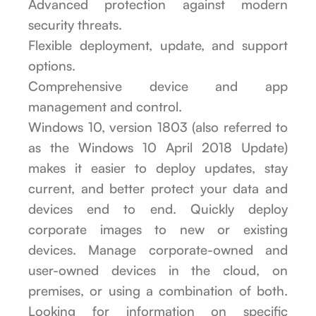
Advanced protection against modern
security threats.
Flexible deployment, update, and support
options.
Comprehensive device and app
management and control.
Windows 10, version 1803 (also referred to
as the Windows 10 April 2018 Update)
makes it easier to deploy updates, stay
current, and better protect your data and
devices end to end. Quickly deploy
corporate images to new or existing
devices. Manage corporate-owned and
user-owned devices in the cloud, on
premises, or using a combination of both.
Looking for information on specific