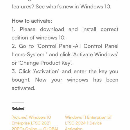
features? See what’s new in Windows 10.
How to activate:
1. Please download and install correct
edition of windows 10.
2. Go to ‘Control Panel-All Control Panel
Items-System ‘ and click ‘Activate Windows’
or ‘Change Product Key’.
3. Click ‘Activation’ and enter the key you
bought. Now your windows has been
activated.
Related
[Volume] Windows 10
Windows 11 Enterprise IoT
Enterprise LTSC 2021
LTSC 2024 1 Device
20PCs Online – GLOBAL
Activation