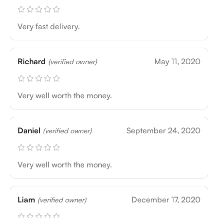
Very fast delivery.
Richard
May 11, 2020
(verified owner)
Very well worth the money.
Daniel
September 24, 2020
(verified owner)
Very well worth the money.
Liam
December 17, 2020
(verified owner)