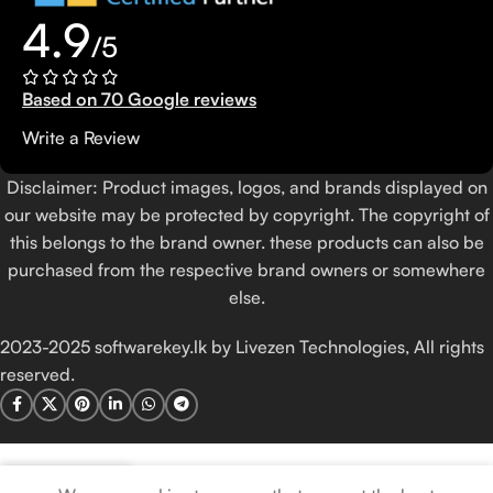
4.9
/5
Based on 70 Google reviews
Write a Review
Disclaimer: Product images, logos, and brands displayed on
our website may be protected by copyright. The copyright of
this belongs to the brand owner. these products can also be
purchased from the respective brand owners or somewhere
else.
2023-2025 softwarekey.lk by Livezen Technologies, All rights
reserved.