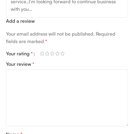
service..I’m looking forward to continue business
with you…
Add a review
Your email address will not be published.
Required
fields are marked
*
Your rating
*
Your review
*