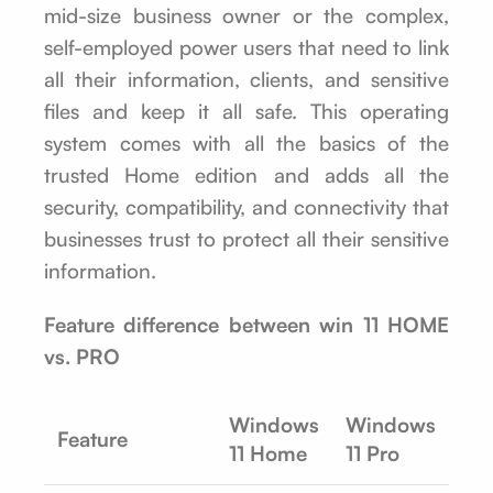
mid-size business owner or the complex,
self-employed power users that need to link
all their information, clients, and sensitive
files and keep it all safe. This operating
system comes with all the basics of the
trusted Home edition and adds all the
security, compatibility, and connectivity that
businesses trust to protect all their sensitive
information.
Feature difference between win 11 HOME
vs. PRO
Windows
Windows
Feature
11 Home
11 Pro