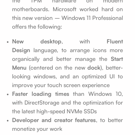
the TPM hardware on modern
motherboards. Microsoft worked hard on
this new version – Windows 11 Professional
offers the following:
New desktop
, with
Fluent
Design
language, to arrange icons more
organically and better manage the
Start
Menu
(centered on the new
dock
), better-
looking windows, and an optimized UI to
improve your touch screen experience
Faster loading times
than Windows 10,
with DirectStorage and the optimization for
the latest high-speed NVMe SSDs
Developer and creator features
, to better
monetize your work