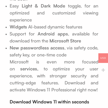
Easy
Light & Dark Mode
toggle, for an
optimized and customized viewing
experience
Widgets
AI-based dynamic features
Support for
Android apps
, available for
download from the
Microsoft Store
New passwordless access
, via safety code,
safety key, or one-time code
USD
Microsoft is even more focused
on
services,
to optimize your user
experience, with stronger security and
cutting-edge features. Download and
activate Windows 11 Professional right now!
Download Windows 11 within seconds