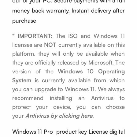
out of your PC. Secure payments with a full
money-back warranty. Instant delivery after
purchase
* IMPORTANT:
The ISO and Windows 11
licenses are
NOT
currently available on this
platform, they will only be available when
they are officially released by Microsoft. The
version of the
Windows 10 Operating
System
is currently available from which
you can upgrade to Windows 11. We always
recommend installing an Antivirus to
protect your device, you can choose
your
Antivirus by clicking here
.
Windows 11 Pro product key License digital