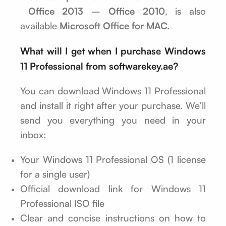
Office 2013
–
Office 2010
, is also
available
Microsoft Office for MAC.
What will I get when I purchase Windows
11 Professional from softwarekey.ae?
You can download Windows 11 Professional
and install it right after your purchase. We’ll
send you everything you need in your
inbox:
Your Windows 11 Professional OS (1 license
for a single user)
Official download link for Windows 11
Professional ISO file
Clear and concise instructions on how to