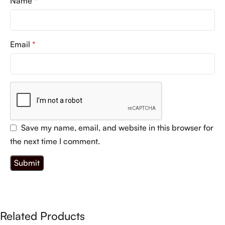
Name
*
Email
*
Save my name, email, and website in this browser for
the next time I comment.
Related Products