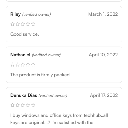
Riley
March 1, 2022
(verified owner)
Good service.
Nathaniel
April 10, 2022
(verified owner)
The product is firmly packed.
Denuka Dias
April 17, 2022
(verified owner)
I buy windows and office keys from techhub..all
keys are original…? I’m satisfied with the