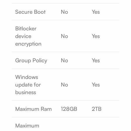
Secure Boot
No
Yes
Bitlocker
device
No
Yes
encryption
Group Policy
No
Yes
Windows
update for
No
Yes
business
Maximum Ram
128GB
2TB
Maximum