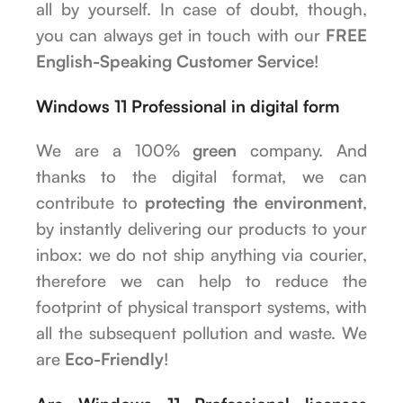
all by yourself. In case of doubt, though,
you can always get in touch with our
FREE
English-Speaking Customer Service
!
Windows 11 Professional in digital form
We are a 100%
green
company. And
thanks to the digital format, we can
contribute to
protecting the environment
,
by instantly delivering our products to your
inbox: we do not ship anything via courier,
therefore we can help to reduce the
footprint of physical transport systems, with
all the subsequent pollution and waste. We
are
Eco-Friendly
!