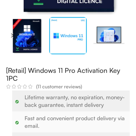
[Retail] Windows 11 Pro Activation Key
1PC
(
11
customer reviews)
Lifetime warranty, no expiration, money-
back guarantee, instant delivery
Fast and convenient product delivery via
email.