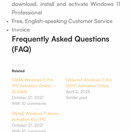
download, install and activate Windows 11
Professional
Free, English-speaking Customer Service
Invoice
Frequently Asked Questions
(FAQ)
Related
[OEM] Windows 11 Pro
[Volume] Windows 11 Pro
1PC Activation Online –
20PC Activation Online
GLOBAL
April 2, 2025
October 21, 2021
Similar post
With 10 comments
[Retail] Windows 11 Home
Activation Key 1PC
October 21, 2021
With 10 comments