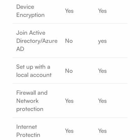
Device
Yes
Yes
Encryption
Join Active
Directory/Azure
No
yes
AD
Set up with a
No
Yes
local account
Firewall and
Network
Yes
Yes
protection
Internet
Yes
Yes
Protectin