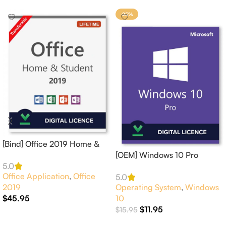
-25%
[Bind] Office 2019 Home &
Student 1 PC Online
[OEM] Windows 10 Pro
Activation
Activates 1 PC Online –
5.0
Office Application
,
Office
GLOBAL
5.0
2019
Operating System
,
Windows
$
45.95
10
$
11.95
$
15.95
Add To Cart
Add To Cart