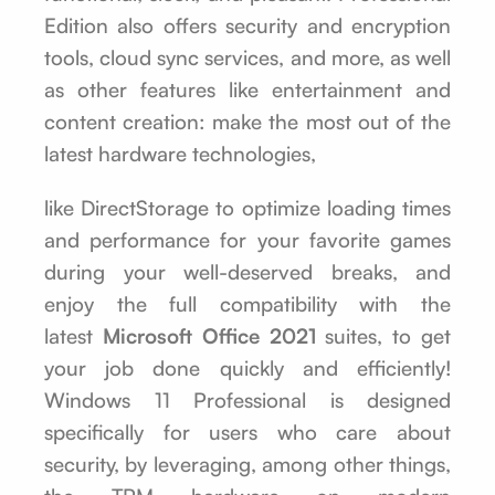
Edition also offers security and encryption
tools, cloud sync services, and more, as well
as other features like entertainment and
content creation: make the most out of the
latest hardware technologies,
like DirectStorage to optimize loading times
and performance for your favorite games
during your well-deserved breaks, and
enjoy the full compatibility with the
latest
Microsoft Office 2021
suites, to get
your job done quickly and efficiently!
Windows 11 Professional is designed
specifically for users who care about
security, by leveraging, among other things,