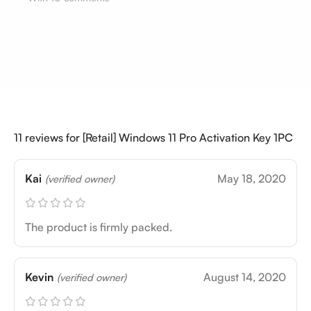
11 reviews for
[Retail] Windows 11 Pro Activation Key 1PC
Kai
May 18, 2020
(verified owner)
The product is firmly packed.
Kevin
August 14, 2020
(verified owner)