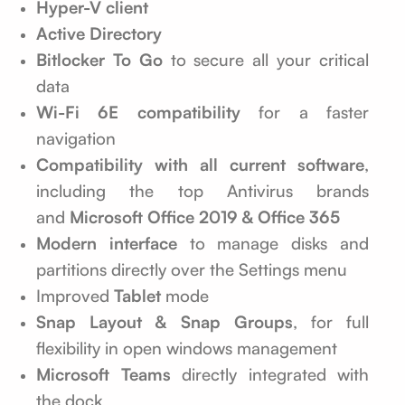
Hyper-V client
Active Directory
Bitlocker To Go
to secure all your critical
data
Wi-Fi 6E compatibility
for a faster
navigation
Compatibility with all current software
,
including the top Antivirus brands
and
Microsoft Office 2019 & Office 365
Modern interface
to manage disks and
partitions directly over the Settings menu
Improved
Tablet
mode
Snap Layout & Snap Groups
, for full
flexibility in open windows management
Microsoft Teams
directly integrated with
the dock