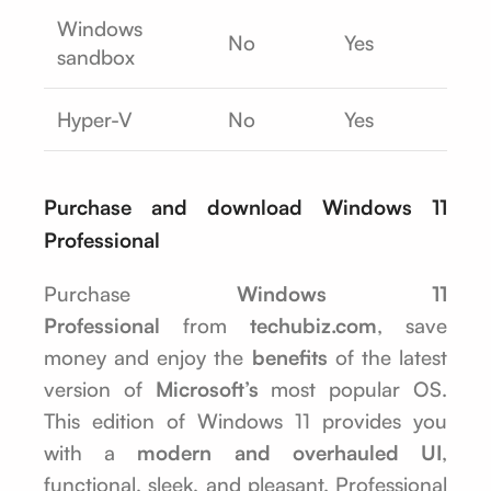
Windows
No
Yes
sandbox
Hyper-V
No
Yes
Purchase and download Windows 11
Professional
Purchase
Windows 11
Professional
from
techubiz.com
, save
money and enjoy the
benefits
of the latest
version of
Microsoft’s
most popular OS.
This edition of Windows 11 provides you
with a
modern and overhauled UI
,
functional, sleek, and pleasant. Professional