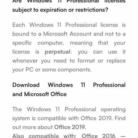
Are Windows 11 Professional licenses
subject to expiration or restrictions?
Each Windows 11 Professional license is
bound to a Microsoft Account and not to a
specific computer, meaning that your
license is
perpetual
: you can use it
whenever you need to format or replace
your PC or some components.
Download Windows 11 Professional
and Microsoft Office
The Windows 11 Professional operating
system is compatible with Office 2019. Find
out more about
Office 2019.
Also compatible with: Office 2016 –