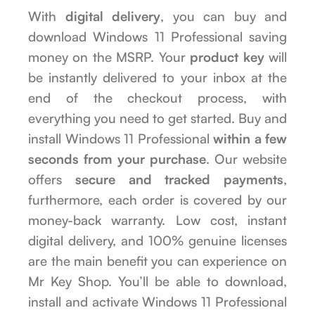
With
digital delivery
, you can buy and
download Windows 11 Professional saving
money on the MSRP. Your
product key
will
be instantly delivered to your inbox at the
end of the checkout process, with
everything you need to get started. Buy and
install Windows 11 Professional
within a few
seconds from your purchase
. Our website
offers
secure and tracked payments
,
furthermore, each order is covered by our
money-back warranty. Low cost, instant
digital delivery, and 100% genuine licenses
are the main benefit you can experience on
Mr Key Shop. You’ll be able to download,
install and activate Windows 11 Professional