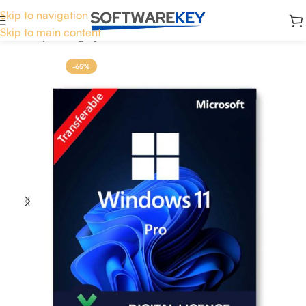
Skip to navigation
Skip to main content
Home
Operating System
Windows 11
-65%