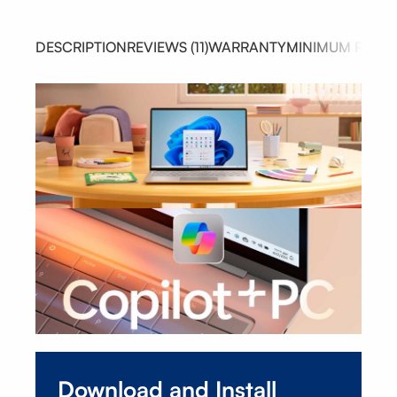
DESCRIPTION
REVIEWS (11)
WARRANTY
MINIMUM REQUI
Download and Install