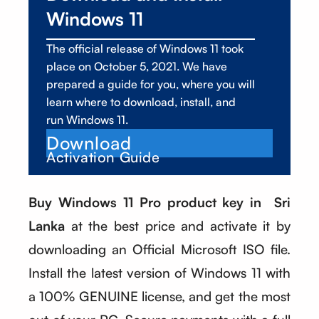
Windows 11
The official release of Windows 11 took
place on October 5, 2021. We have
prepared a guide for you, where you will
learn where to download, install, and
run Windows 11.
Download
Activation Guide
Buy Windows 11 Pro product key in Sri
Lanka
at the best price and activate it by
downloading an Official Microsoft ISO file.
Install the latest version of Windows 11 with
a 100% GENUINE license, and get the most