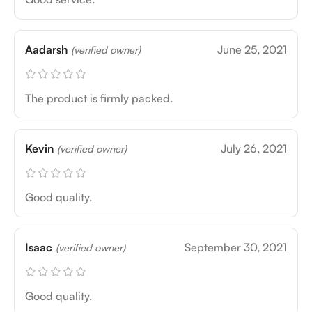
Aadarsh
June 25, 2021
(verified owner)
The product is firmly packed.
Kevin
July 26, 2021
(verified owner)
Good quality.
Isaac
September 30, 2021
(verified owner)
Good quality.