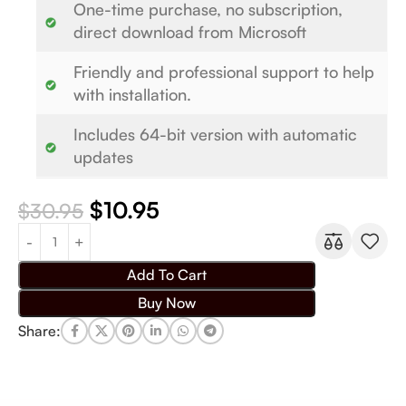
One-time purchase, no subscription,
direct download from Microsoft
Friendly and professional support to help
with installation.
Includes 64-bit version with automatic
updates
$
10.95
$
30.95
Add To Cart
Buy Now
Share: