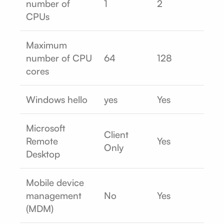
number of
1
2
CPUs
Maximum
number of CPU
64
128
cores
Windows hello
yes
Yes
Microsoft
Client
Remote
Yes
Only
Desktop
Mobile device
management
No
Yes
(MDM)