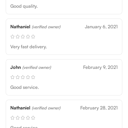
Good quality.
Nathaniel
January 6, 2021
(verified owner)
Very fast delivery.
John
February 9, 2021
(verified owner)
Good service.
Nathaniel
February 28, 2021
(verified owner)
Good service.