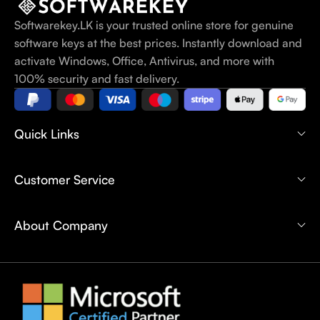
Softwarekey.LK is your trusted online store for genuine
software keys at the best prices. Instantly download and
activate Windows, Office, Antivirus, and more with
100% security and fast delivery.
Quick Links
Customer Service
About Company