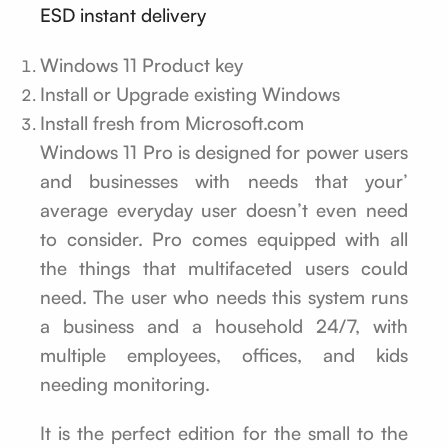
ESD instant delivery
Windows 11 Product key
Install or Upgrade existing Windows
Install fresh from Microsoft.com
Windows 11 Pro is designed for power users
and businesses with needs that your’
average everyday user doesn’t even need
to consider. Pro comes equipped with all
the things that multifaceted users could
need. The user who needs this system runs
a business and a household 24/7, with
multiple employees, offices, and kids
needing monitoring.
It is the perfect edition for the small to the