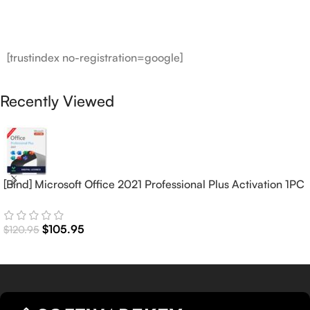
[trustindex no-registration=google]
Recently Viewed
[Bind] Microsoft Office 2021 Professional Plus Activation 1PC
(Lifetime)
$
105.95
$
120.95