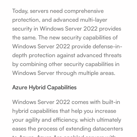
Today, servers need comprehensive
protection, and advanced multi-layer
security in Windows Server 2022 provides
the same. The new security capabilities of
Windows Server 2022 provide defense-in-
depth protection against advanced threats
by combining other security capabilities in
Windows Server through multiple areas.
Azure Hybrid Capabilities
Windows Server 2022 comes with built-in
hybrid capabilities that help you increase
your agility and efficiency, which ultimately
eases the process of extending datacenters