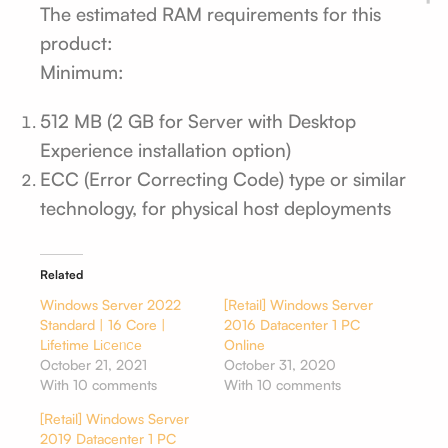
The estimated RAM requirements for this
product:
Minimum:
512 MB (2 GB for Server with Desktop
Experience installation option)
ECC (Error Correcting Code) type or similar
technology, for physical host deployments
Related
Windows Server 2022
[Retail] Windows Server
Standard | 16 Core |
2016 Datacenter 1 PC
Lіfеtіmе Lіꮯеᥒꮯе
Online
October 21, 2021
October 31, 2020
With 10 comments
With 10 comments
[Retail] Windows Server
2019 Datacenter 1 PC