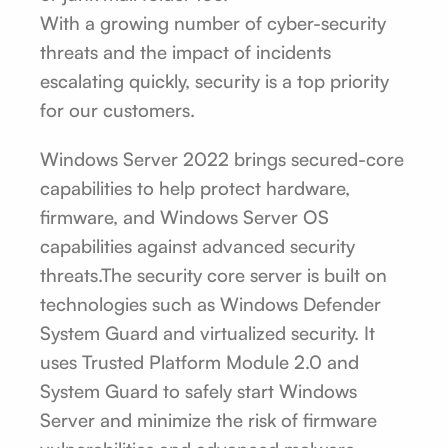
With a growing number of cyber-security
threats and the impact of incidents
escalating quickly, security is a top priority
for our customers.
Windows Server 2022 brings secured-core
capabilities to help protect hardware,
firmware, and Windows Server OS
capabilities against advanced security
threats.The security core server is built on
technologies such as Windows Defender
System Guard and virtualized security. It
uses Trusted Platform Module 2.0 and
System Guard to safely start Windows
Server and minimize the risk of firmware