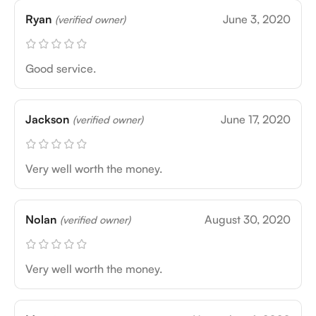
Ryan
June 3, 2020
(verified owner)
Good service.
Jackson
June 17, 2020
(verified owner)
Very well worth the money.
Nolan
August 30, 2020
(verified owner)
Very well worth the money.