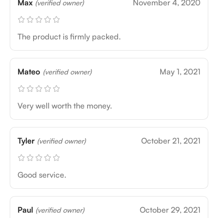
Max
November 4, 2020
(verified owner)
The product is firmly packed.
Mateo
May 1, 2021
(verified owner)
Very well worth the money.
Tyler
October 21, 2021
(verified owner)
Good service.
Paul
October 29, 2021
(verified owner)