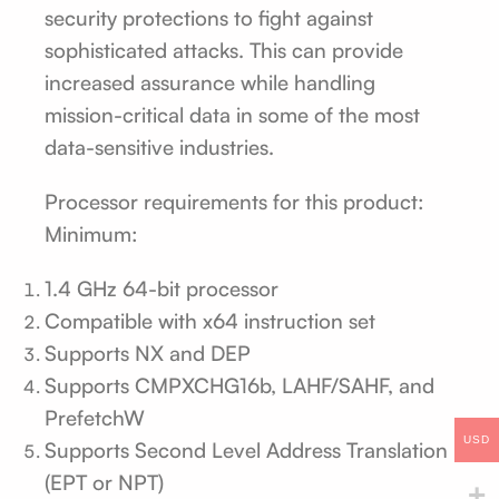
security protections to fight against
sophisticated attacks. This can provide
increased assurance while handling
mission-critical data in some of the most
data-sensitive industries.
Processor requirements for this product:
Minimum:
1.4 GHz 64-bit processor
Compatible with x64 instruction set
Supports NX and DEP
Supports CMPXCHG16b, LAHF/SAHF, and
PrefetchW
USD
Supports Second Level Address Translation
(EPT or NPT)