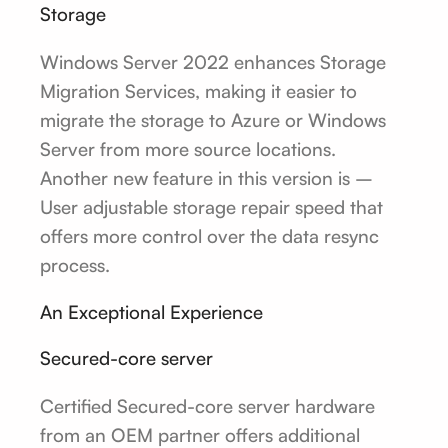
Storage
Windows Server 2022 enhances Storage
Migration Services, making it easier to
migrate the storage to Azure or Windows
Server from more source locations.
Another new feature in this version is –
User adjustable storage repair speed that
offers more control over the data resync
process.
An Exceptional Experience
Secured-core server
Certified Secured-core server hardware
from an OEM partner offers additional