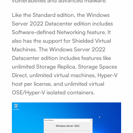
vulnerabilities and advanced malware.
Like the Standard edition, the Windows
Server 2022 Datacenter edition includes
Software-defined Networking feature. It
also has the support for Shielded Virtual
Machines. The Windows Server 2022
Datacenter edition includes features like
unlimited Storage Replica, Storage Spaces
Direct, unlimited virtual machines, Hyper-V
host per license, and unlimited virtual
OSE/Hyper-V isolated containers.