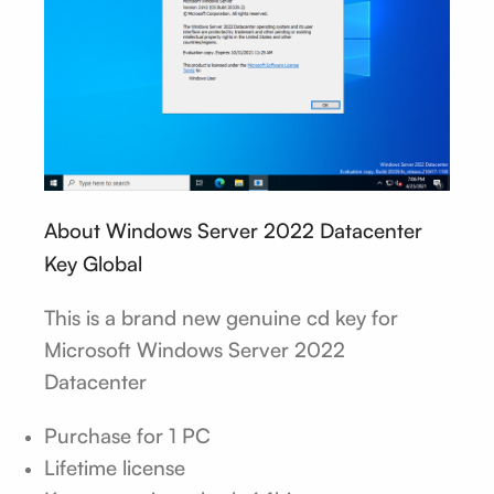
About Windows Server 2022 Datacenter
Key Global
This is a brand new genuine cd key for
Microsoft Windows Server 2022
Datacenter
Purchase for 1 PC
Lifetime license