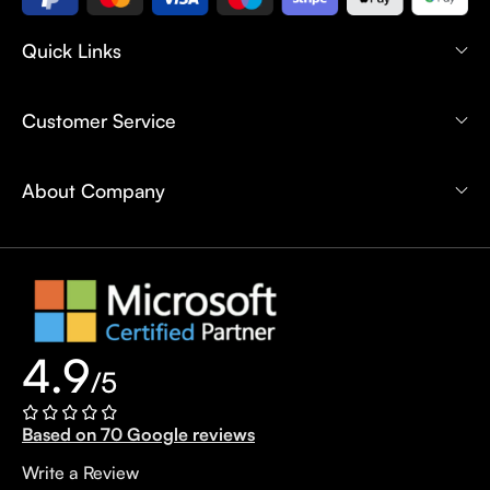
Quick Links
Customer Service
About Company
4.9
/5
Based on 70 Google reviews
Write a Review