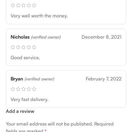
Very well worth the money.
Nicholas
December 8, 2021
(verified owner)
Good service.
Bryan
February 7, 2022
(verified owner)
Very fast delivery.
Add a review
Your email address will not be published.
Required
fields are marked
*