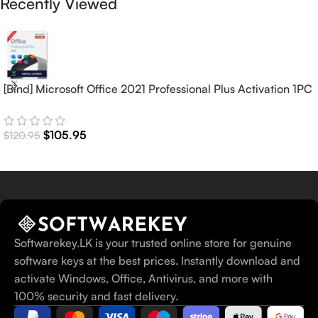
Recently Viewed
[Bind] Microsoft Office 2021 Professional Plus Activation 1PC
(Lifetime)
$
105.95
$
120.95
Softwarekey.LK is your trusted online store for genuine
software keys at the best prices. Instantly download and
activate Windows, Office, Antivirus, and more with
100% security and fast delivery.