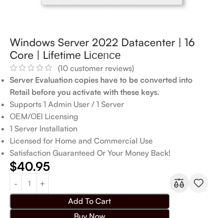
Windows Server 2022 Datacenter | 16
Core | Lіfеtіmе Lіꮯеᥒꮯе
(
10
customer reviews)
Server Evaluation copies have to be converted into
Retail before you activate with these keys.
Supports 1 Admin User / 1 Server
ОЕM/ΟEI Licensing
1 Server Installation
Licensed for Home and Commercial Use
Satisfaction Guaranteed Or Your Money Back!
$
40.95
Add To Cart
Buy Now