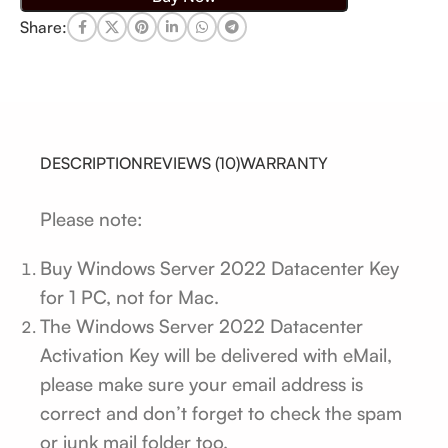
Share:
DESCRIPTION
REVIEWS (10)
WARRANTY
Please note:
Buy Windows Server 2022 Datacenter Key
for 1 PC, not for Mac.
The Windows Server 2022 Datacenter
Activation Key will be delivered with eMail,
please make sure your email address is
correct and don’t forget to check the spam
or junk mail folder too.