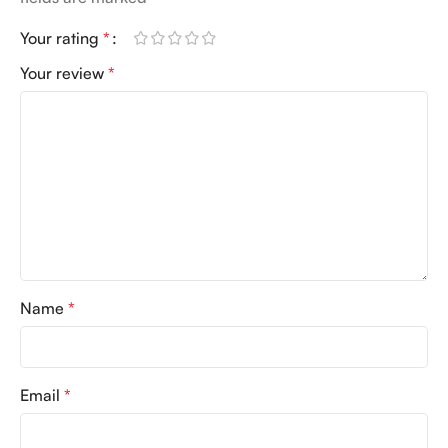
Your rating
*
Your review
*
Name
*
Email
*