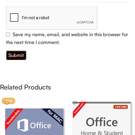
Save my name, email, and website in this browser for
the next time I comment.
Related Products
-32%