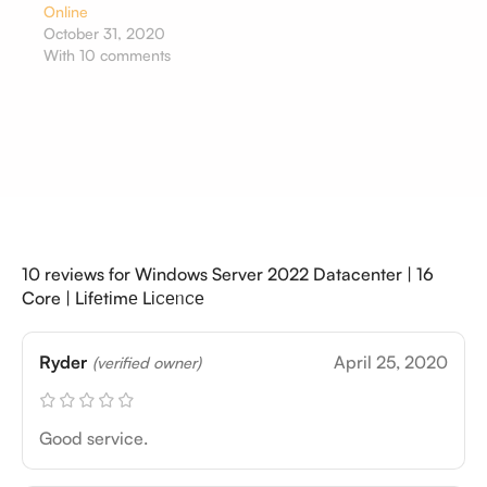
Online
October 31, 2020
With 10 comments
10 reviews for
Windows Server 2022 Datacenter | 16
Core | Lіfеtіmе Lіꮯеᥒꮯе
Ryder
April 25, 2020
(verified owner)
Good service.