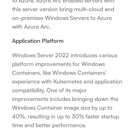
to Azure. Azure Arc enabled servers with
this server version bring multi-cloud and
on-premises Windows Servers to Azure
with Azure Arc.
Application Platform
Windows Server 2022 introduces various
platform improvements for Windows
Containers, like Windows Containers’
experience with Kubernetes and application
compatibility. One of its major
improvements includes bringing down the
Windows Container image size by up to
40%, resulting in up to 30% faster startup
time and better performance.