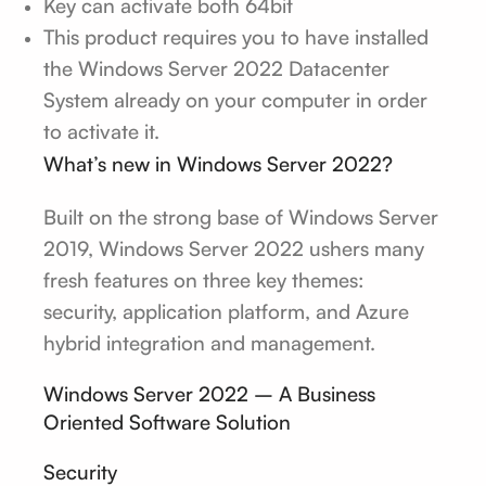
Key can activate both 64bit
This product requires you to have installed
the Windows Server 2022 Datacenter
System already on your computer in order
to activate it.
What’s new in Windows Server 2022?
Built on the strong base of Windows Server
2019, Windows Server 2022 ushers many
fresh features on three key themes:
security, application platform, and Azure
hybrid integration and management.
Windows Server 2022 – A Business
Oriented Software Solution
Security