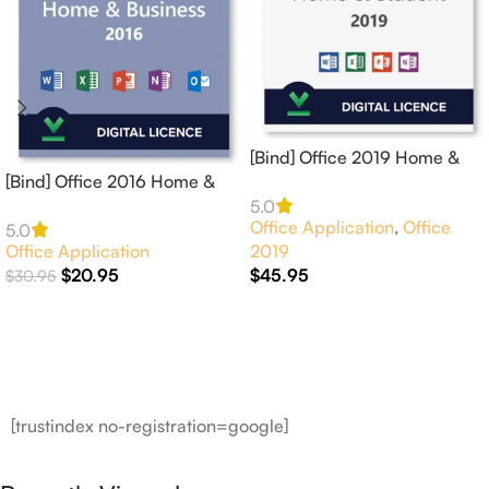
[Bind] Office 2019 Home &
[Bind] Office 2016 Home &
Student 1 PC Online
Business for 1 Mac Online
Activation
5.0
Office Application
,
Office
Activation
5.0
Office Application
2019
$
20.95
$
45.95
$
30.95
Add To Cart
Add To Cart
[trustindex no-registration=google]